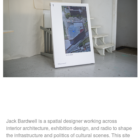
Jack Bardwell is a spatial designer working across
interior architecture, exhibition design, and radio to shape
the infrastructure and politics of cultural scenes. This site