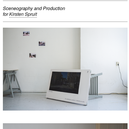
Sceneography and Production
for
Kirsten Spruit