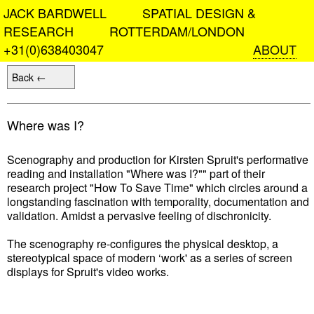
JACK BARDWELL SPATIAL DESIGN &
RESEARCH ROTTERDAM/LONDON
+31(0)638403047
ABOUT
Back ←
Where was I?
Scenography and production for Kirsten Spruit's performative
reading and installation "Where was I?"" part of their
research project "How To Save Time" which circles around a
longstanding fascination with temporality, documentation and
validation. Amidst a pervasive feeling of dischronicity.
The scenography re-configures the physical desktop, a
stereotypical space of modern ‘work' as a series of screen
displays for Spruit's video works.